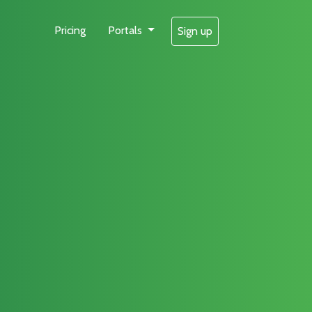
Pricing
Portals
Sign up