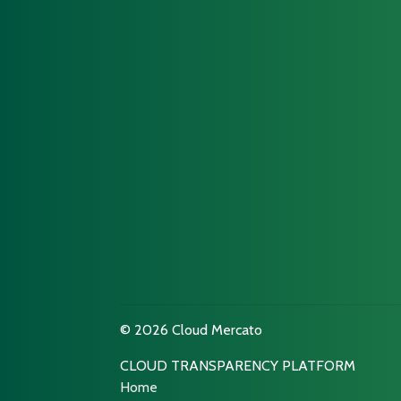
© 2026 Cloud Mercato
CLOUD TRANSPARENCY PLATFORM
Home