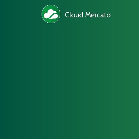
Cloud Mercato