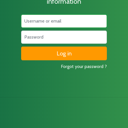
information
Username
Password
Forgot your password ?