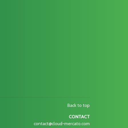
Back to top
CONTACT
contact@cloud-mercato.com