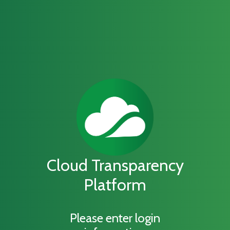
Cloud Transparency
Platform
Please enter login