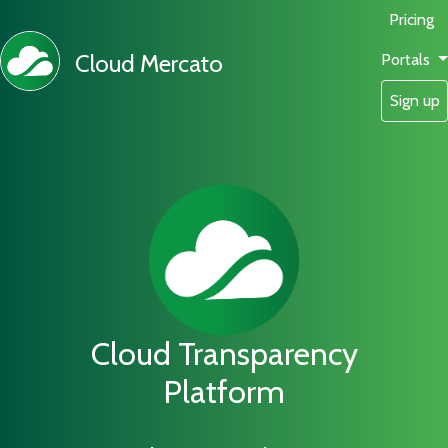
Pricing
Cloud Mercato
Portals
Sign up
Cloud Transparency
Platform