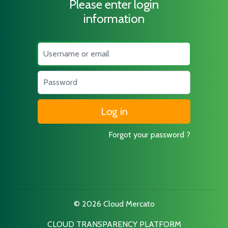
Please enter login
information
Username
Password
Forgot your password ?
© 2026 Cloud Mercato
CLOUD TRANSPARENCY PLATFORM