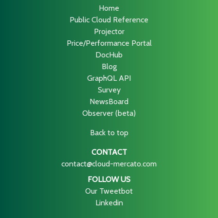
Home
Public Cloud Reference
Projector
Price/Performance Portal
DocHub
Blog
GraphQL API
Survey
NewsBoard
Observer (beta)
Back to top
CONTACT
contact@cloud-mercato.com
FOLLOW US
Our Tweetbot
Linkedin