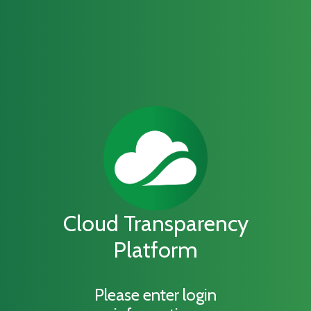
Cloud Transparency
Platform
Please enter login