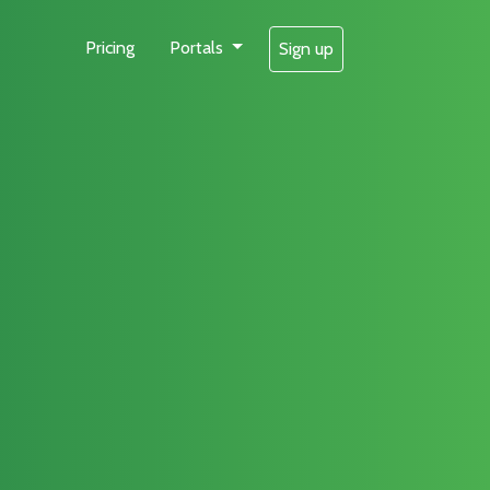
Pricing
Portals
Sign up