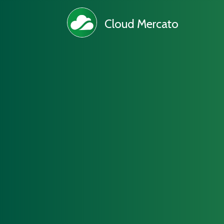
Cloud Mercato