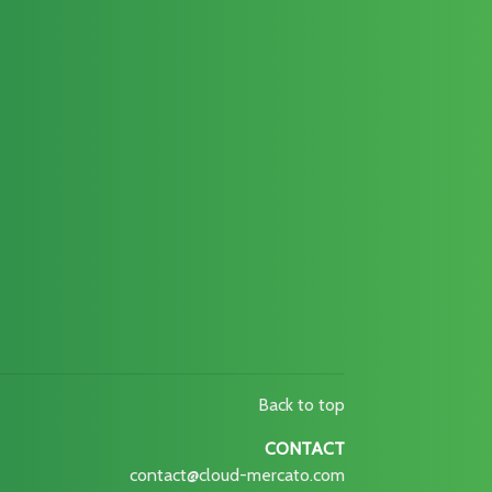
Back to top
CONTACT
contact@cloud-mercato.com