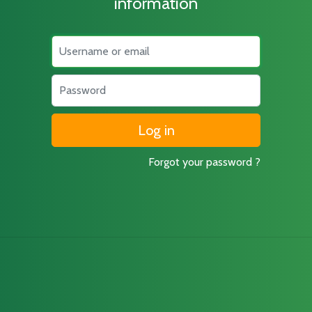
information
Username
Password
Forgot your password ?