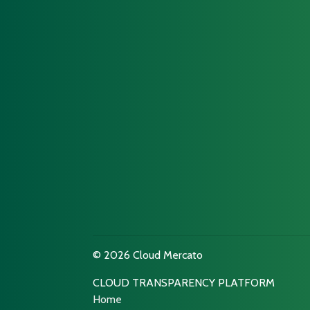
© 2026 Cloud Mercato
CLOUD TRANSPARENCY PLATFORM
Home