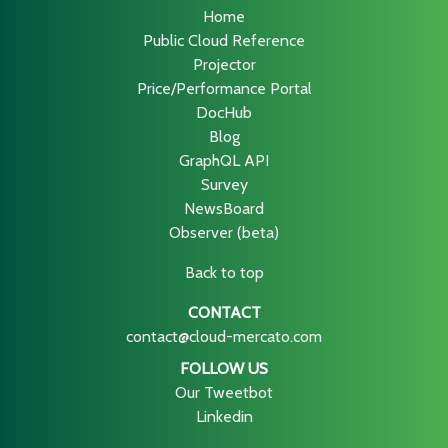
Home
Public Cloud Reference
Projector
Price/Performance Portal
DocHub
Blog
GraphQL API
Survey
NewsBoard
Observer (beta)
Back to top
CONTACT
contact@cloud-mercato.com
FOLLOW US
Our Tweetbot
Linkedin