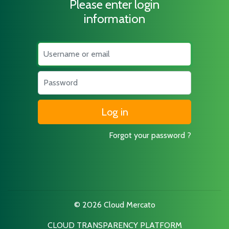
Please enter login
information
Username
Password
Forgot your password ?
© 2026 Cloud Mercato
CLOUD TRANSPARENCY PLATFORM