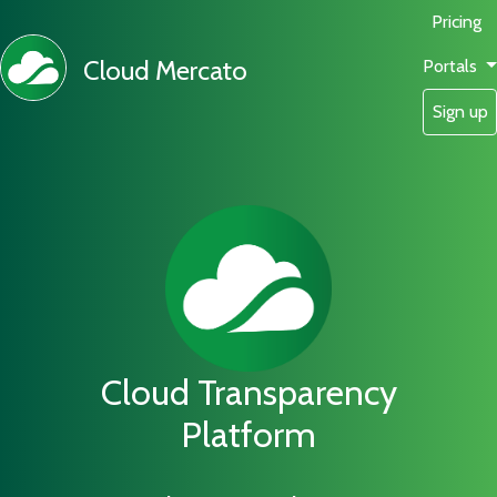
Pricing
Cloud Mercato
Portals
Sign up
Cloud Transparency
Platform