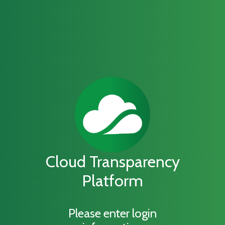
Cloud Transparency
Platform
Please enter login