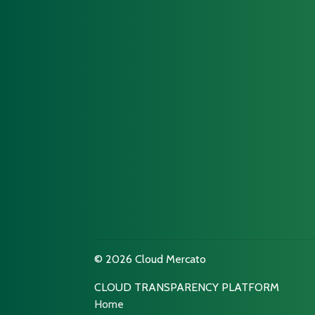
© 2026 Cloud Mercato
CLOUD TRANSPARENCY PLATFORM
Home