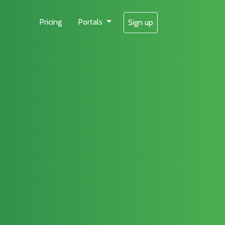
Pricing
Portals
Sign up