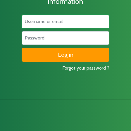
information
Username
Password
Forgot your password ?