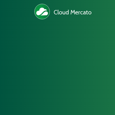
Cloud Mercato