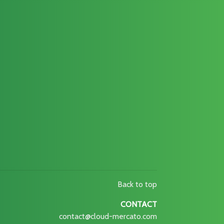
Back to top
CONTACT
contact@cloud-mercato.com