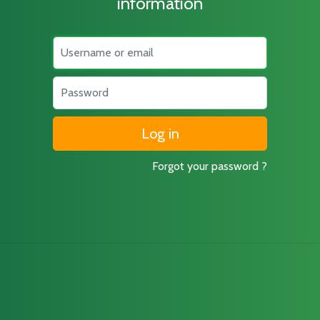
information
Username
Password
Forgot your password ?