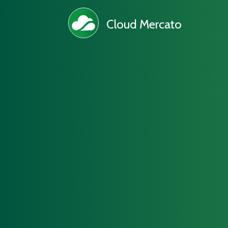
Cloud Mercato