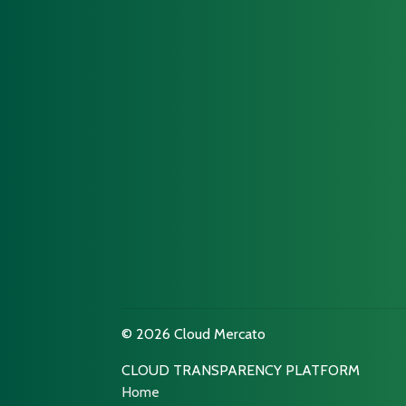
© 2026 Cloud Mercato
CLOUD TRANSPARENCY PLATFORM
Home