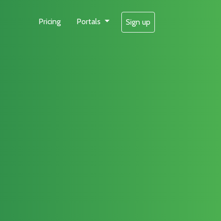
Pricing
Portals
Sign up