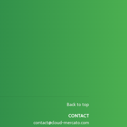
Back to top
CONTACT
contact@cloud-mercato.com