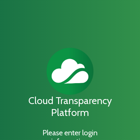
Cloud Transparency
Platform
Please enter login