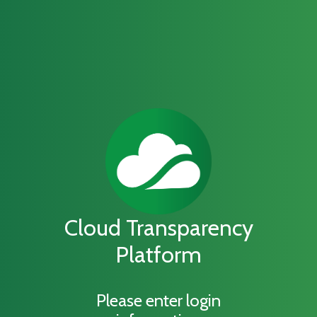
Cloud Transparency
Platform
Please enter login