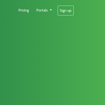
Pricing
Portals
Sign up