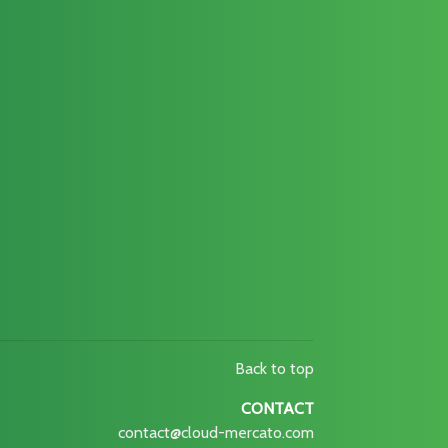
Back to top
CONTACT
contact@cloud-mercato.com