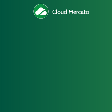
Cloud Mercato