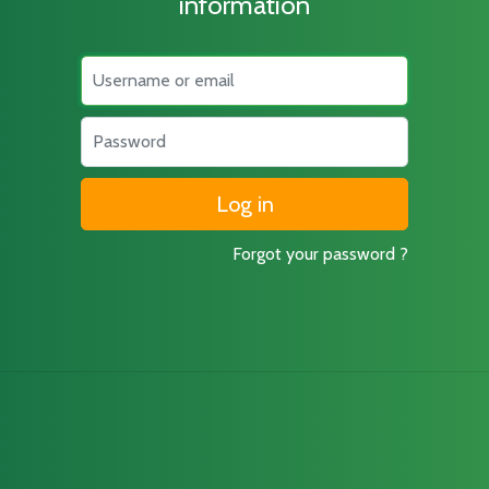
information
Username
Password
Forgot your password ?