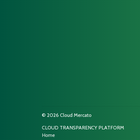
© 2026 Cloud Mercato
CLOUD TRANSPARENCY PLATFORM
Home