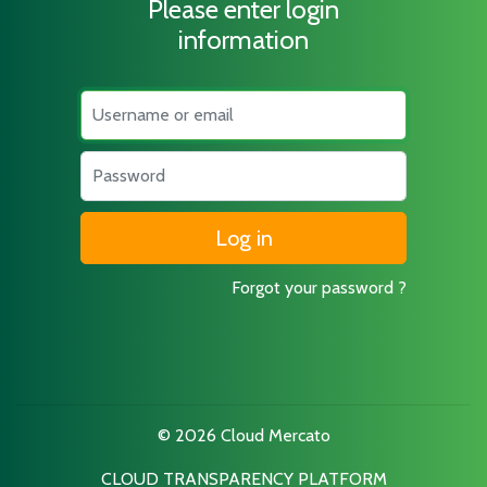
Please enter login
information
Username
Password
Forgot your password ?
© 2026 Cloud Mercato
CLOUD TRANSPARENCY PLATFORM