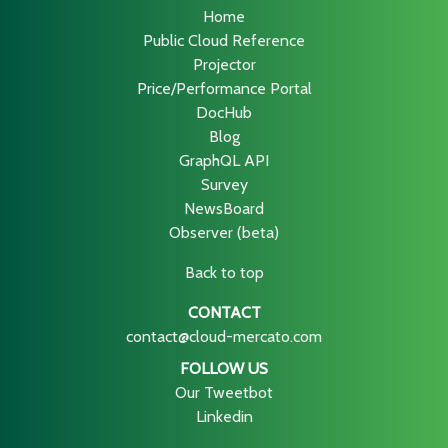
Home
Public Cloud Reference
Projector
Price/Performance Portal
DocHub
Blog
GraphQL API
Survey
NewsBoard
Observer (beta)
Back to top
CONTACT
contact@cloud-mercato.com
FOLLOW US
Our Tweetbot
Linkedin