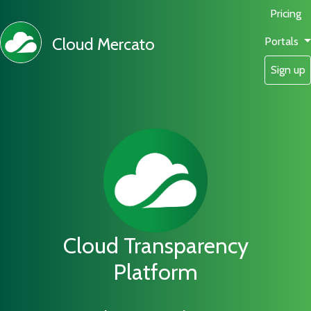
Pricing
Cloud Mercato
Portals
Sign up
Cloud Transparency
Platform