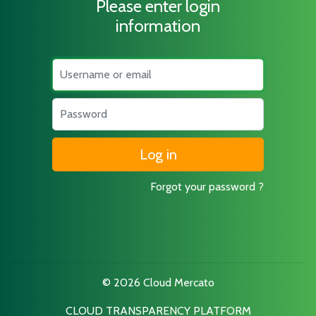
Please enter login
information
Username
Password
Forgot your password ?
© 2026 Cloud Mercato
CLOUD TRANSPARENCY PLATFORM