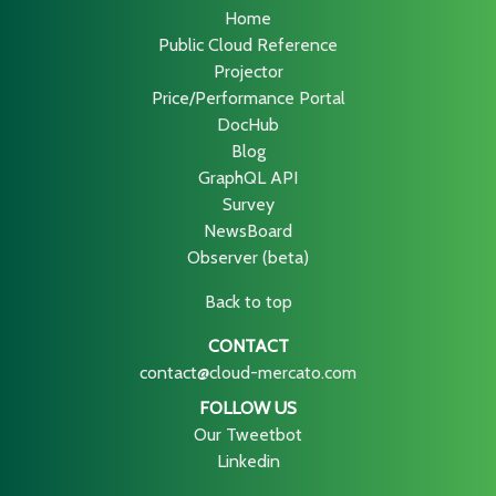
Home
Public Cloud Reference
Projector
Price/Performance Portal
DocHub
Blog
GraphQL API
Survey
NewsBoard
Observer (beta)
Back to top
CONTACT
contact@cloud-mercato.com
FOLLOW US
Our Tweetbot
Linkedin