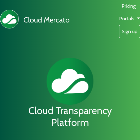
Pricing
Cloud Mercato
Portals
Sign up
Cloud Transparency
Platform