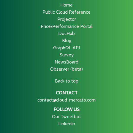
Home
Public Cloud Reference
Projector
Price/Performance Portal
DocHub
Blog
GraphQL API
Survey
NewsBoard
Observer (beta)
Back to top
CONTACT
contact@cloud-mercato.com
FOLLOW US
Our Tweetbot
Linkedin