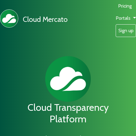
Pricing
Cloud Mercato
Portals
Sign up
Cloud Transparency
Platform