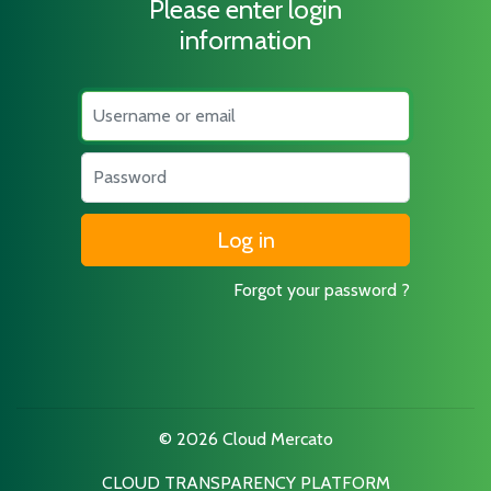
Please enter login
information
Username
Password
Forgot your password ?
© 2026 Cloud Mercato
CLOUD TRANSPARENCY PLATFORM