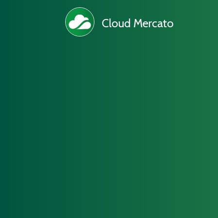
Cloud Mercato