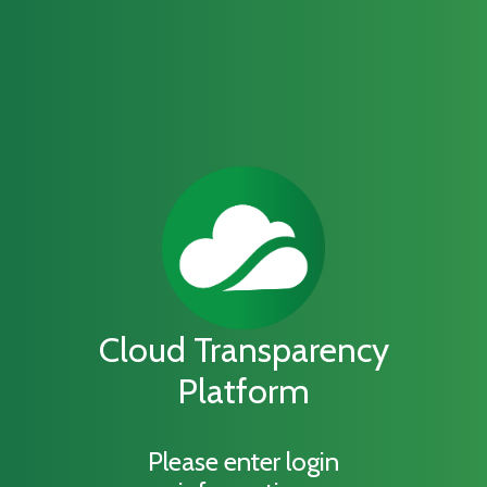
Cloud Transparency
Platform
Please enter login