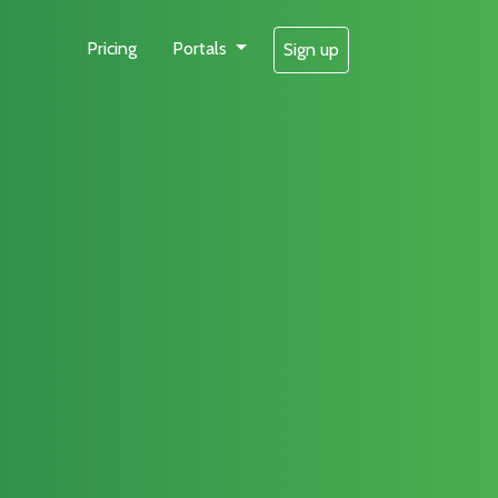
Pricing
Portals
Sign up