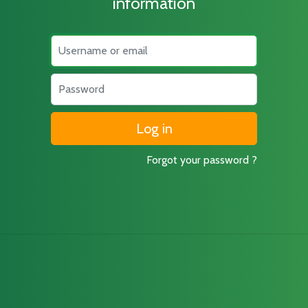
information
Username
Password
Forgot your password ?