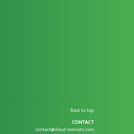
Back to top
CONTACT
contact@cloud-mercato.com