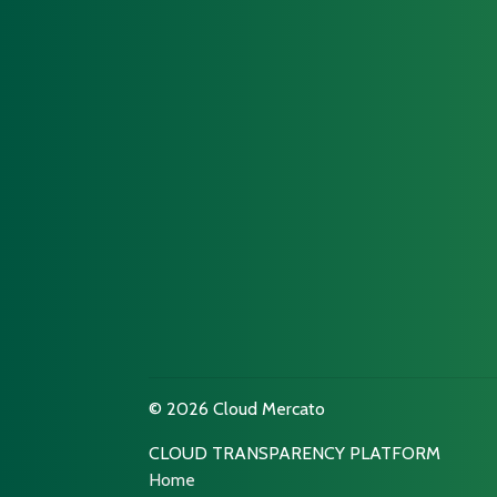
© 2026 Cloud Mercato
CLOUD TRANSPARENCY PLATFORM
Home