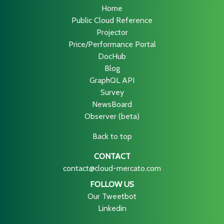
Home
Public Cloud Reference
Projector
Price/Performance Portal
DocHub
Blog
GraphQL API
Survey
NewsBoard
Observer (beta)
Back to top
CONTACT
contact@cloud-mercato.com
FOLLOW US
Our Tweetbot
Linkedin