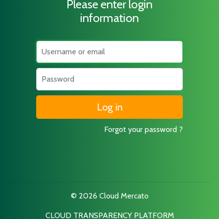
Please enter login
information
Username
Password
Forgot your password ?
© 2026 Cloud Mercato
CLOUD TRANSPARENCY PLATFORM