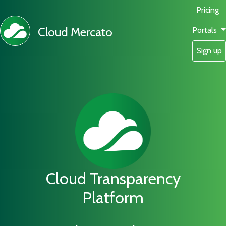
Pricing
Cloud Mercato
Portals
Sign up
Cloud Transparency
Platform