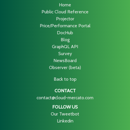
Home
Public Cloud Reference
Projector
Price/Performance Portal
DocHub
Blog
GraphQL API
Survey
NewsBoard
Observer (beta)
Back to top
CONTACT
contact@cloud-mercato.com
FOLLOW US
Our Tweetbot
Linkedin