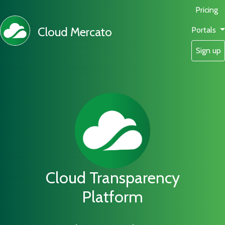
Pricing
Cloud Mercato
Portals
Sign up
Cloud Transparency
Platform