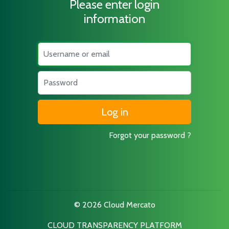
Please enter login
information
Username
Password
Forgot your password ?
© 2026 Cloud Mercato
CLOUD TRANSPARENCY PLATFORM