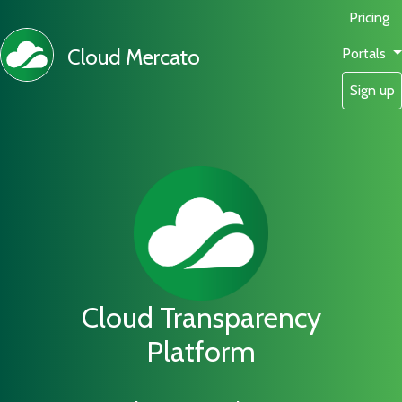
Pricing
Cloud Mercato
Portals
Sign up
Cloud Transparency
Platform