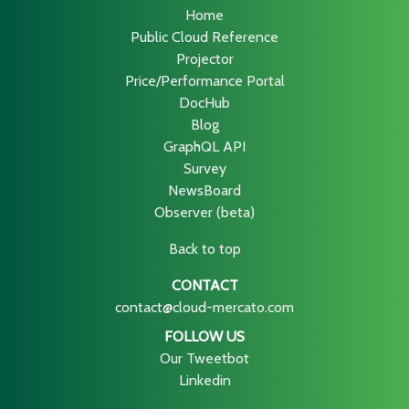
Home
Public Cloud Reference
Projector
Price/Performance Portal
DocHub
Blog
GraphQL API
Survey
NewsBoard
Observer (beta)
Back to top
CONTACT
contact@cloud-mercato.com
FOLLOW US
Our Tweetbot
Linkedin