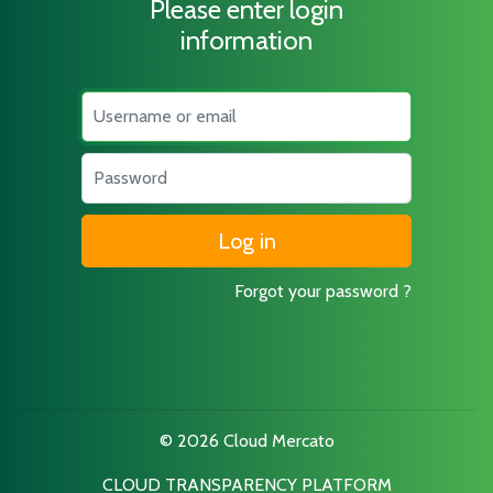
Please enter login
information
Username
Password
Forgot your password ?
© 2026 Cloud Mercato
CLOUD TRANSPARENCY PLATFORM