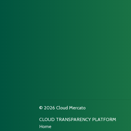
© 2026 Cloud Mercato
CLOUD TRANSPARENCY PLATFORM
Home