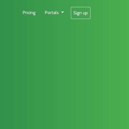
Pricing
Portals
Sign up