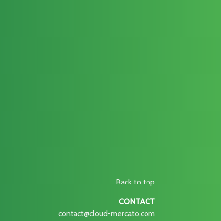
Back to top
CONTACT
contact@cloud-mercato.com