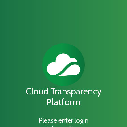
Cloud Transparency
Platform
Please enter login