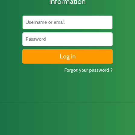
information
Username
Password
Forgot your password ?