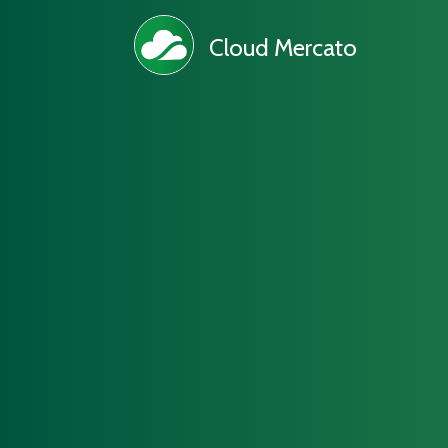
Cloud Mercato