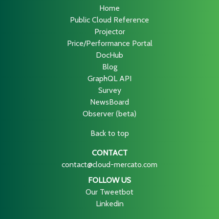
Home
Public Cloud Reference
Projector
Price/Performance Portal
DocHub
Blog
GraphQL API
Survey
NewsBoard
Observer (beta)
Back to top
CONTACT
contact@cloud-mercato.com
FOLLOW US
Our Tweetbot
Linkedin