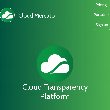
Pricing
Cloud Mercato
Portals
Sign up
Cloud Transparency
Platform