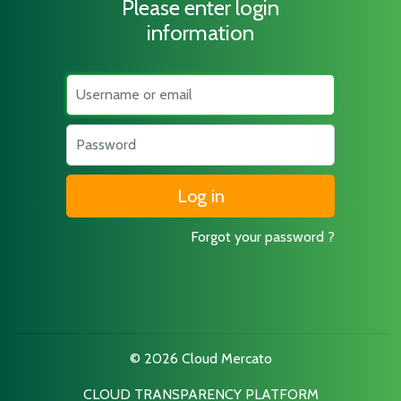
Please enter login
information
Username
Password
Forgot your password ?
© 2026 Cloud Mercato
CLOUD TRANSPARENCY PLATFORM