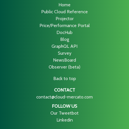
Home
Public Cloud Reference
Projector
Price/Performance Portal
DocHub
Blog
GraphQL API
Survey
NewsBoard
Observer (beta)
Back to top
CONTACT
contact@cloud-mercato.com
FOLLOW US
Our Tweetbot
Linkedin