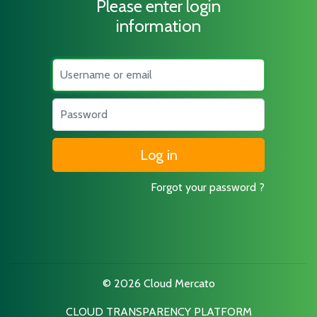
Please enter login
information
Username
Password
Forgot your password ?
© 2026 Cloud Mercato
CLOUD TRANSPARENCY PLATFORM