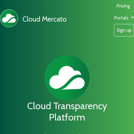
Pricing
Cloud Mercato
Portals
Sign up
Cloud Transparency
Platform