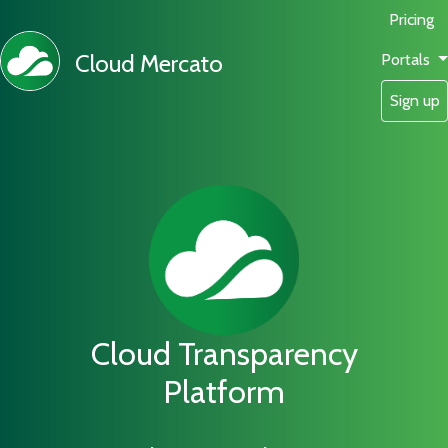
Pricing
Cloud Mercato
Portals
Sign up
Cloud Transparency
Platform