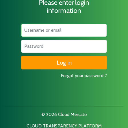
Please enter login
information
Username
Password
Forgot your password ?
© 2026 Cloud Mercato
CLOUD TRANSPARENCY PLATFORM