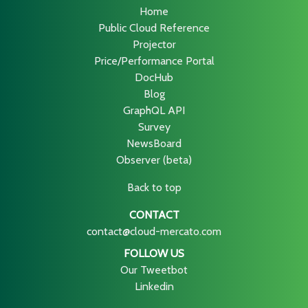
Home
Public Cloud Reference
Projector
Price/Performance Portal
DocHub
Blog
GraphQL API
Survey
NewsBoard
Observer (beta)
Back to top
CONTACT
contact@cloud-mercato.com
FOLLOW US
Our Tweetbot
Linkedin