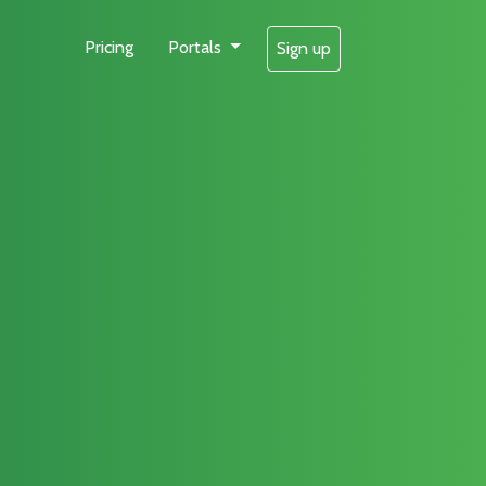
Pricing
Portals
Sign up