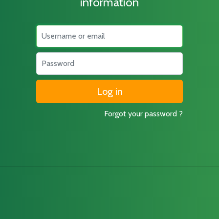
information
Username
Password
Forgot your password ?