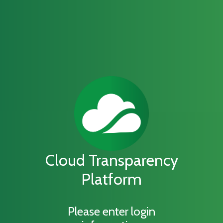
Cloud Transparency
Platform
Please enter login