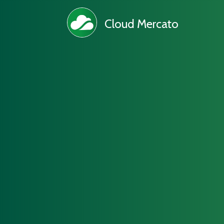
Cloud Mercato