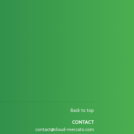
Back to top
CONTACT
contact@cloud-mercato.com