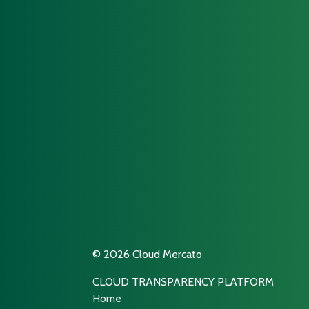
© 2026 Cloud Mercato
CLOUD TRANSPARENCY PLATFORM
Home