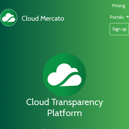
Pricing
Cloud Mercato
Portals
Sign up
Cloud Transparency
Platform