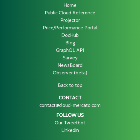
Home
Public Cloud Reference
Projector
Price/Performance Portal
DocHub
Blog
GraphQL API
Survey
NewsBoard
Observer (beta)
Back to top
CONTACT
contact@cloud-mercato.com
FOLLOW US
Our Tweetbot
Linkedin