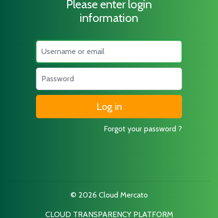
Please enter login
information
Username
Password
Forgot your password ?
© 2026 Cloud Mercato
CLOUD TRANSPARENCY PLATFORM