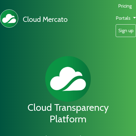
Pricing
Cloud Mercato
Portals
Sign up
Cloud Transparency
Platform