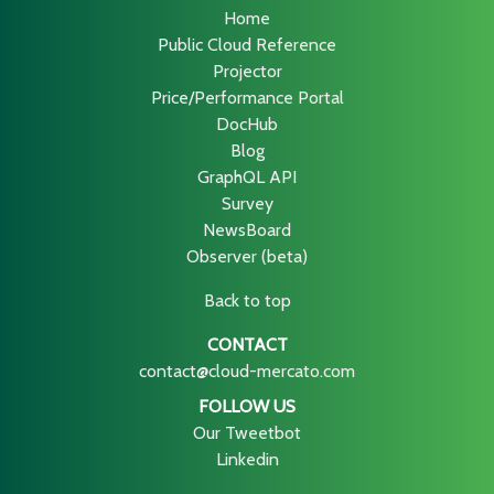
Home
Public Cloud Reference
Projector
Price/Performance Portal
DocHub
Blog
GraphQL API
Survey
NewsBoard
Observer (beta)
Back to top
CONTACT
contact@cloud-mercato.com
FOLLOW US
Our Tweetbot
Linkedin