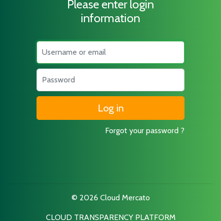
Please enter login
information
Username
Password
Forgot your password ?
© 2026 Cloud Mercato
CLOUD TRANSPARENCY PLATFORM