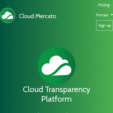
Pricing
Cloud Mercato
Portals
Sign up
Cloud Transparency
Platform