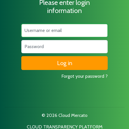
Please enter login
information
Username
Password
Forgot your password ?
© 2026 Cloud Mercato
CLOUD TRANSPARENCY PLATFORM