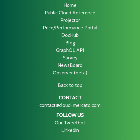
Home
Public Cloud Reference
Projector
Price/Performance Portal
DocHub
Blog
GraphQL API
Survey
NewsBoard
Observer (beta)
Back to top
CONTACT
contact@cloud-mercato.com
FOLLOW US
Our Tweetbot
Linkedin