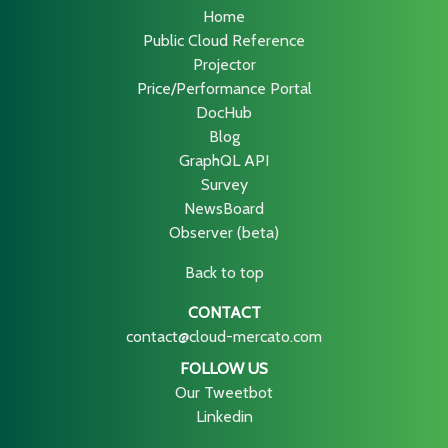
Home
Public Cloud Reference
Projector
Price/Performance Portal
DocHub
Blog
GraphQL API
Survey
NewsBoard
Observer (beta)
Back to top
CONTACT
contact@cloud-mercato.com
FOLLOW US
Our Tweetbot
Linkedin