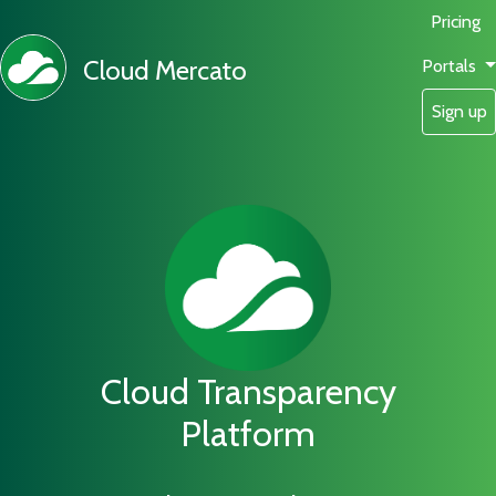
Pricing
Cloud Mercato
Portals
Sign up
Cloud Transparency
Platform