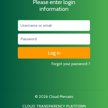
Please enter login
information
Username
Password
Forgot your password ?
© 2026 Cloud Mercato
CLOUD TRANSPARENCY PLATFORM