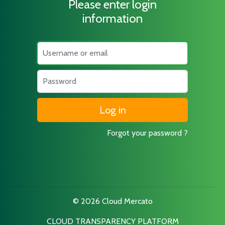
Please enter login
information
Username
Password
Forgot your password ?
© 2026 Cloud Mercato
CLOUD TRANSPARENCY PLATFORM