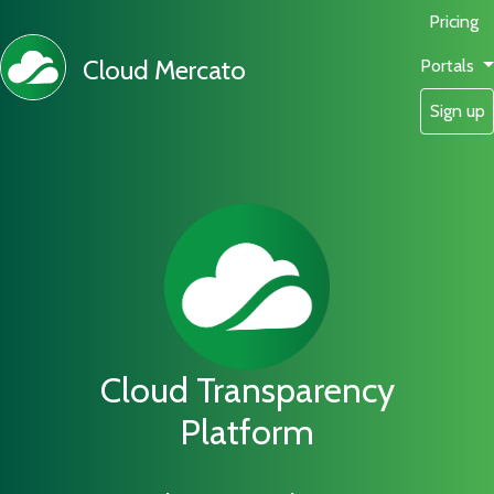
Pricing
Cloud Mercato
Portals
Sign up
Cloud Transparency
Platform