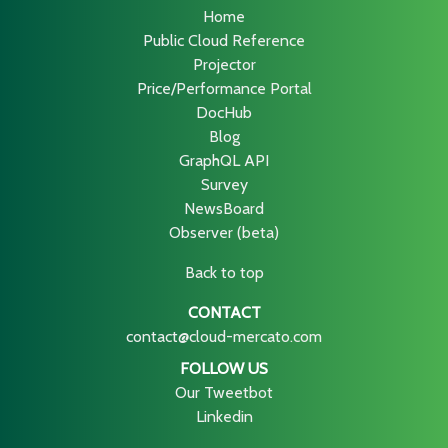
Home
Public Cloud Reference
Projector
Price/Performance Portal
DocHub
Blog
GraphQL API
Survey
NewsBoard
Observer (beta)
Back to top
CONTACT
contact@cloud-mercato.com
FOLLOW US
Our Tweetbot
Linkedin