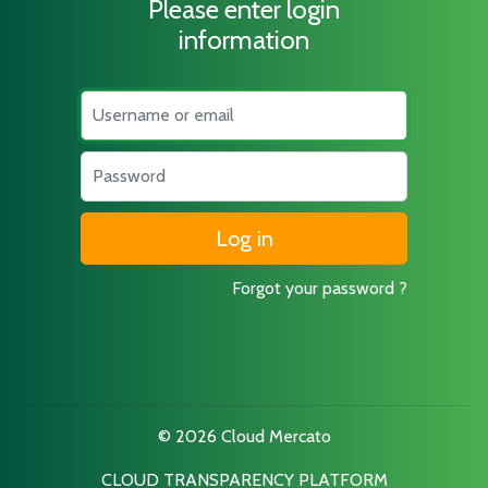
Please enter login
information
Username
Password
Forgot your password ?
© 2026 Cloud Mercato
CLOUD TRANSPARENCY PLATFORM