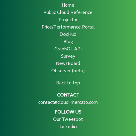
Home
Public Cloud Reference
Projector
Price/Performance Portal
DocHub
Blog
GraphQL API
Survey
NewsBoard
Observer (beta)
Back to top
CONTACT
contact@cloud-mercato.com
FOLLOW US
Our Tweetbot
Linkedin