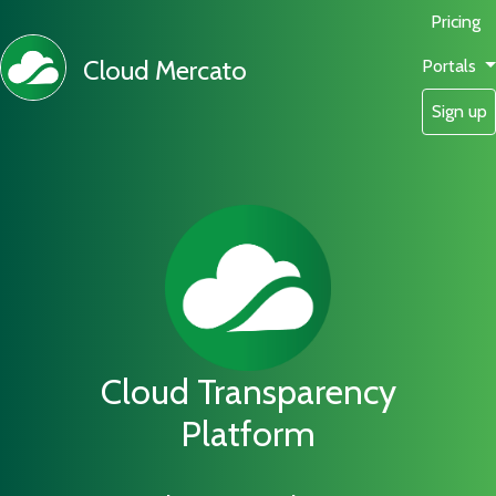
Pricing
Cloud Mercato
Portals
Sign up
Cloud Transparency
Platform