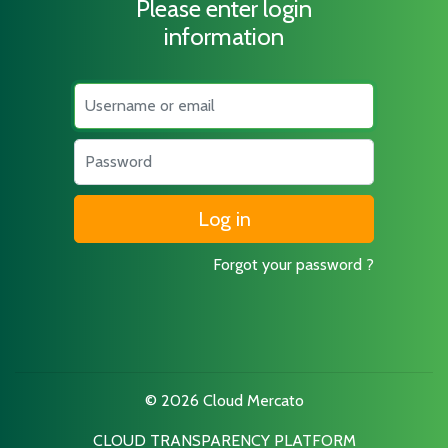
Please enter login
information
Username
Password
Forgot your password ?
© 2026 Cloud Mercato
CLOUD TRANSPARENCY PLATFORM