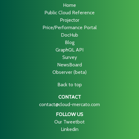
Home
Public Cloud Reference
Projector
Price/Performance Portal
DocHub
Blog
GraphQL API
Survey
NewsBoard
Observer (beta)
Back to top
CONTACT
contact@cloud-mercato.com
FOLLOW US
Our Tweetbot
Linkedin