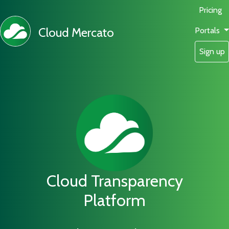
Pricing
Cloud Mercato
Portals
Sign up
Cloud Transparency
Platform