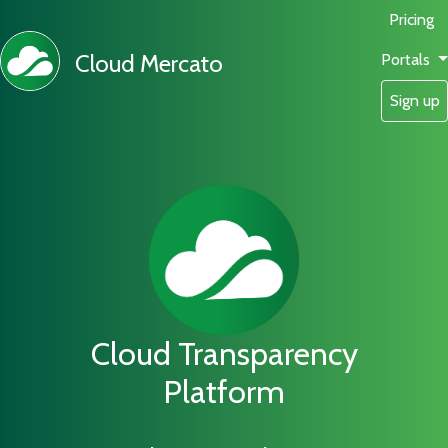
Pricing
Cloud Mercato
Portals
Sign up
Cloud Transparency
Platform