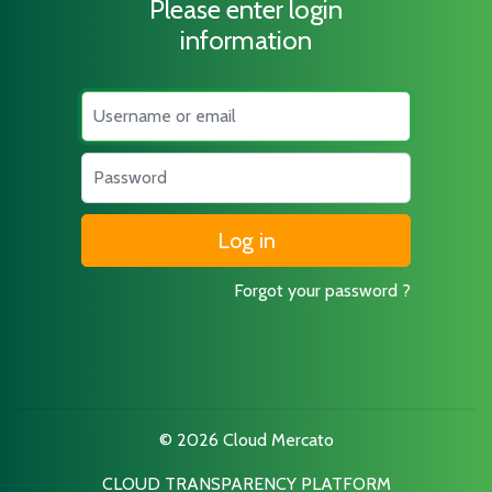
Please enter login
information
Username
Password
Forgot your password ?
© 2026 Cloud Mercato
CLOUD TRANSPARENCY PLATFORM