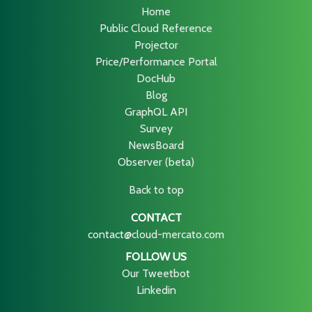
Home
Public Cloud Reference
Projector
Price/Performance Portal
DocHub
Blog
GraphQL API
Survey
NewsBoard
Observer (beta)
Back to top
CONTACT
contact@cloud-mercato.com
FOLLOW US
Our Tweetbot
Linkedin