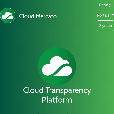
Pricing
Cloud Mercato
Portals
Sign up
Cloud Transparency
Platform