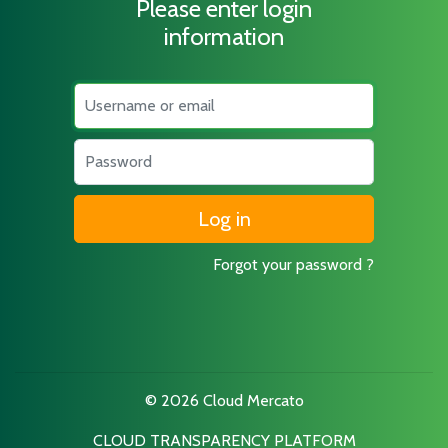
Please enter login
information
Username
Password
Forgot your password ?
© 2026 Cloud Mercato
CLOUD TRANSPARENCY PLATFORM