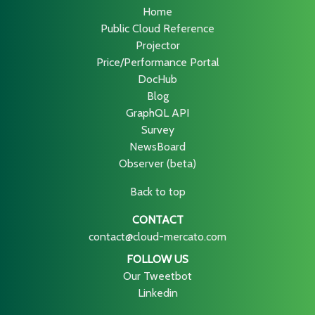
Home
Public Cloud Reference
Projector
Price/Performance Portal
DocHub
Blog
GraphQL API
Survey
NewsBoard
Observer (beta)
Back to top
CONTACT
contact@cloud-mercato.com
FOLLOW US
Our Tweetbot
Linkedin