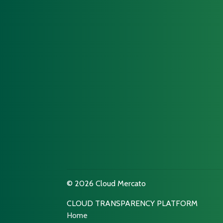
© 2026 Cloud Mercato
CLOUD TRANSPARENCY PLATFORM
Home