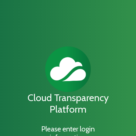
Cloud Transparency
Platform
Please enter login