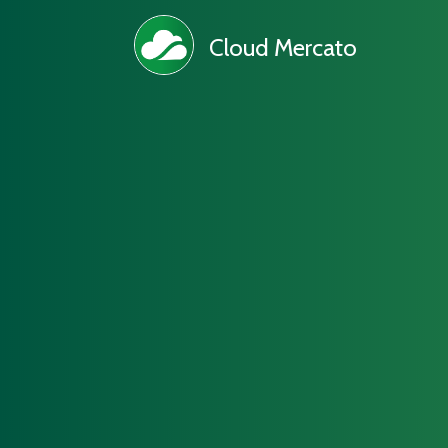
Cloud Mercato