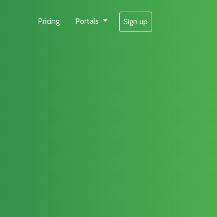
Pricing
Portals
Sign up