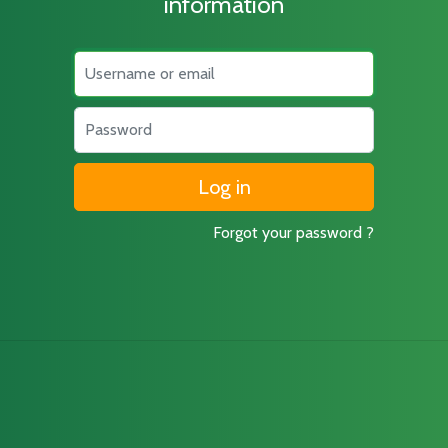
information
Username
Password
Forgot your password ?