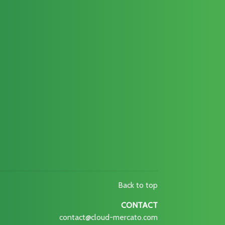
Back to top
CONTACT
contact@cloud-mercato.com