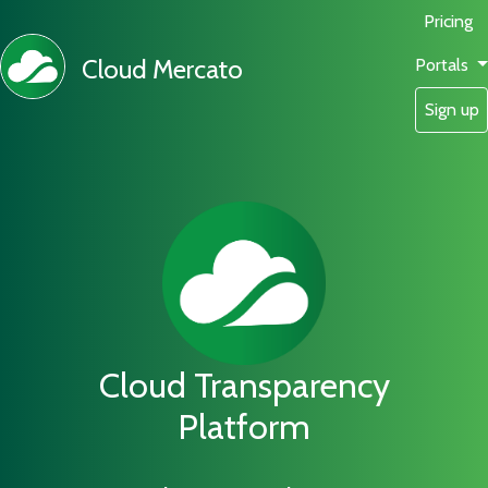
Pricing
Cloud Mercato
Portals
Sign up
Cloud Transparency
Platform