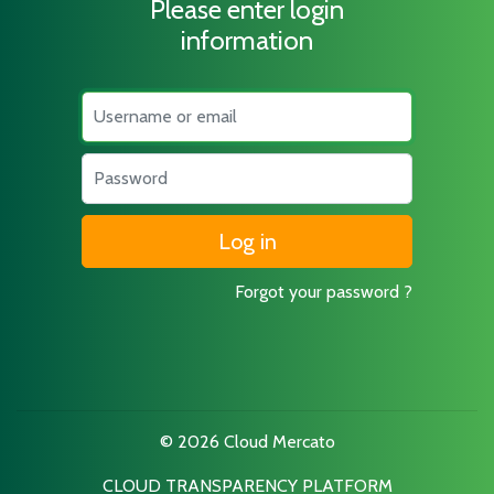
Please enter login
information
Username
Password
Forgot your password ?
© 2026 Cloud Mercato
CLOUD TRANSPARENCY PLATFORM