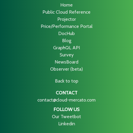
Home
Public Cloud Reference
Projector
Price/Performance Portal
DocHub
Blog
GraphQL API
Survey
NewsBoard
Observer (beta)
Back to top
CONTACT
contact@cloud-mercato.com
FOLLOW US
Our Tweetbot
Linkedin