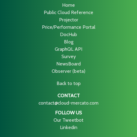
Home
Public Cloud Reference
Projector
Price/Performance Portal
DocHub
Blog
GraphQL API
Survey
NewsBoard
Observer (beta)
Back to top
CONTACT
contact@cloud-mercato.com
FOLLOW US
Our Tweetbot
Linkedin