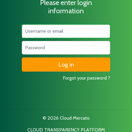
Please enter login
information
Username
Password
Forgot your password ?
© 2026 Cloud Mercato
CLOUD TRANSPARENCY PLATFORM