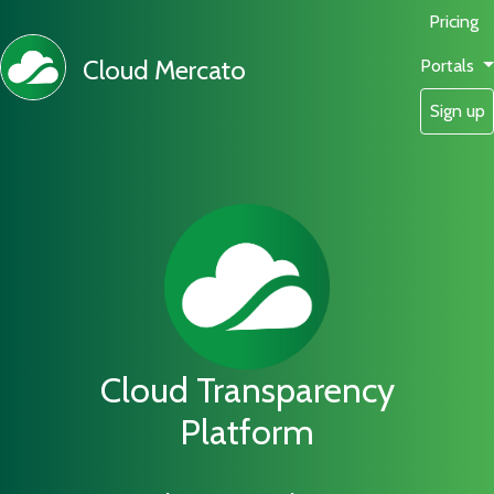
Pricing
Cloud Mercato
Portals
Sign up
Cloud Transparency
Platform