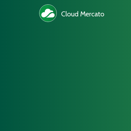
Cloud Mercato