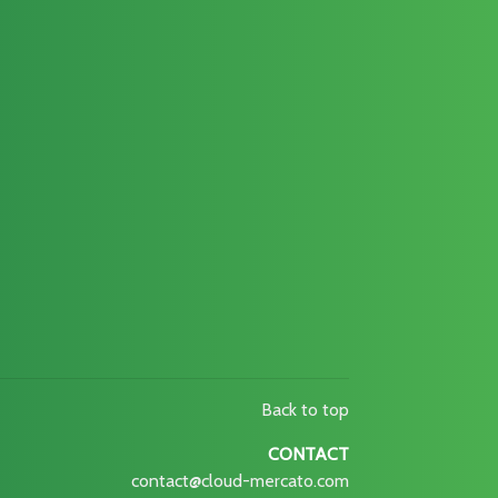
Back to top
CONTACT
contact@cloud-mercato.com