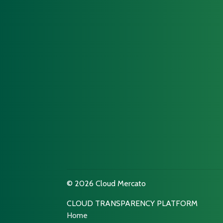
© 2026 Cloud Mercato
CLOUD TRANSPARENCY PLATFORM
Home