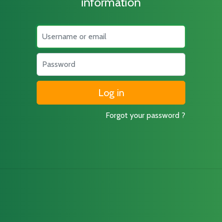
information
Username
Password
Forgot your password ?