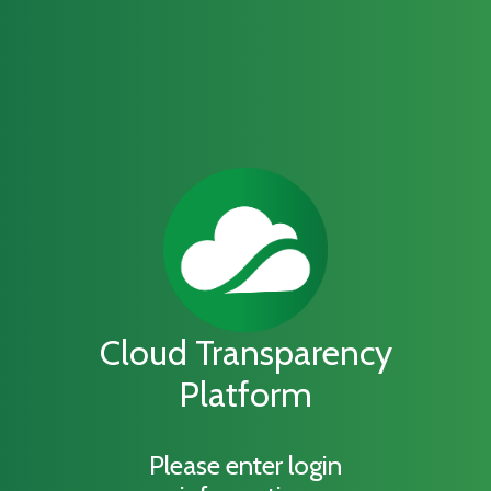
Cloud Transparency
Platform
Please enter login