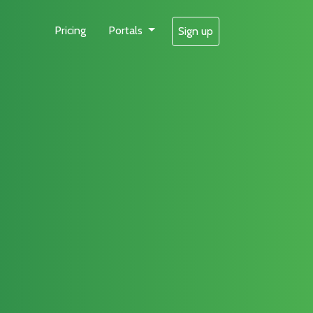
Pricing
Portals
Sign up