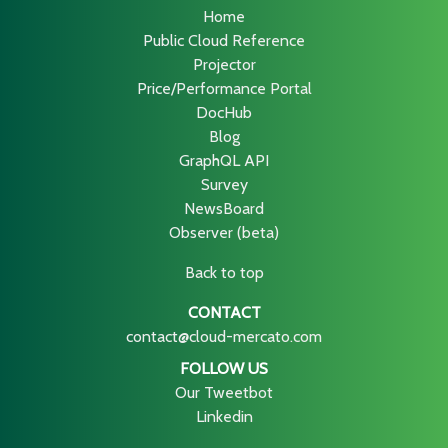
Home
Public Cloud Reference
Projector
Price/Performance Portal
DocHub
Blog
GraphQL API
Survey
NewsBoard
Observer (beta)
Back to top
CONTACT
contact@cloud-mercato.com
FOLLOW US
Our Tweetbot
Linkedin