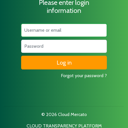
Please enter login
information
Username
Password
Forgot your password ?
© 2026 Cloud Mercato
CLOUD TRANSPARENCY PLATFORM