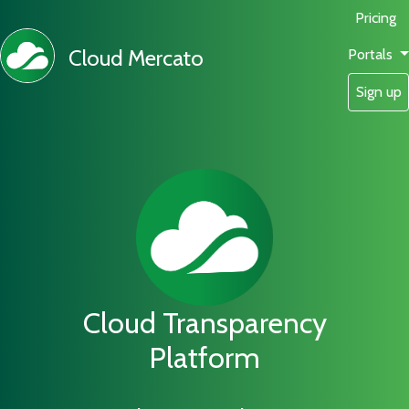
Pricing
Cloud Mercato
Portals
Sign up
Cloud Transparency
Platform